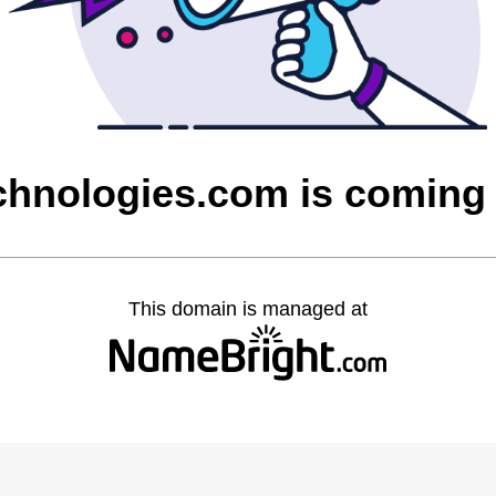
chnologies.com is coming
This domain is managed at